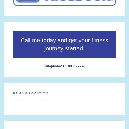
Call me today and get your fitness
journey started.
Telephone:
07789 765564
PT GYM LOCATION