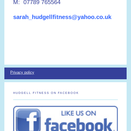
M: 07789 765564
sarah_hudgellfitness@yahoo.co.uk
Privacy policy
HUDGELL FITNESS ON FACEBOOK