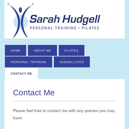
HOME
ABOUT ME
PILATES
PERSONAL TRAINING
HUDGELLATES
CONTACT ME
Contact Me
Please feel free to contact me with any queries you may
have.