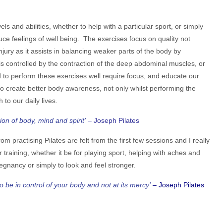
evels and abilities, whether to help with a particular sport, or simply
ce feelings of well being. The exercises focus on quality not
injury as it assists in balancing weaker parts of the body by
 controlled by the contraction of the deep abdominal muscles, or
d to perform these exercises well require focus, and educate our
to create better body awareness, not only whilst performing the
 to our daily lives.
ion of body, mind and spirit’
– Joseph Pilates
rom practising Pilates are felt from the first few sessions and I really
ur training, whether it be for playing sport, helping with aches and
regnancy or simply to look and feel stronger.
 be in control of your body and not at its mercy’
– Joseph Pilates