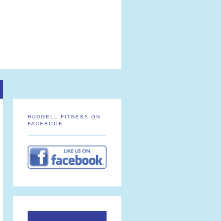
HUDGELL FITNESS ON
FACEBOOK