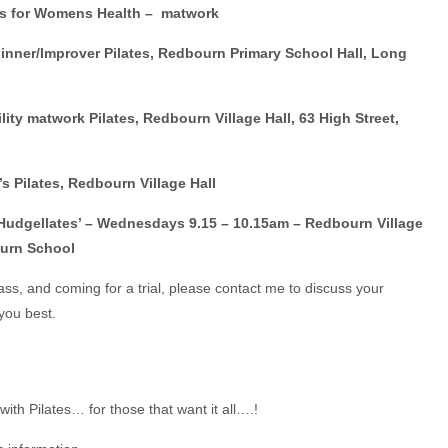
s for Womens Health – matwork
nner/Improver Pilates, Redbourn Primary School Hall, Long
ty matwork Pilates, Redbourn Village Hall, 63 High Street,
 Pilates, Redbourn Village Hall
 ‘Hudgellates’ – Wednesdays 9.15 – 10.15am – Redbourn Village
ourn School
lass, and coming for a trial, please contact me to discuss your
you best.
with Pilates… for those that want it all….!