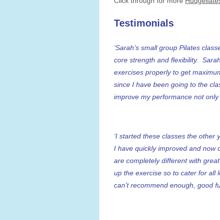
Click through for more
Hudgellate
Testimonials
‘Sarah’s small group Pilates clas
core strength and flexibility. Sar
exercises properly to get maximum
since I have been going to the cl
improve my performance not only in
‘I started these classes the other
I have quickly improved and now 
are completely different with grea
up the exercise so to cater for all 
can’t recommend enough, good fun 