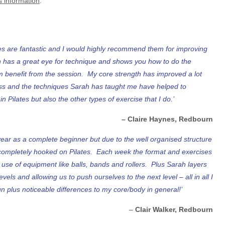
s information
.
ses are fantastic and I would highly recommend them for improving
ah has a great eye for technique and shows you how to do the
 benefit from the session. My core strength has improved a lot
ass and the techniques Sarah has taught me have helped to
 Pilates but also the other types of exercise that I do.’
– Claire Haynes, Redbourn
 year as a complete beginner but due to the well organised structure
completely hooked on Pilates. Each week the format and exercises
t use of equipment like balls, bands and rollers. Plus Sarah layers
levels and allowing us to push ourselves to the next level – all in all I
plus noticeable differences to my core/body in general!’
–
Clair Walker, Redbourn