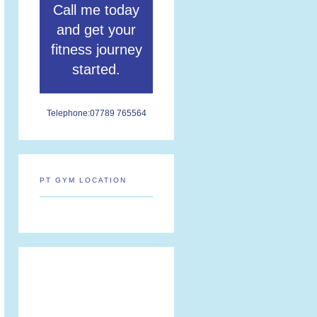
Call me today
and get your
fitness journey
started.
Telephone:
07789 765564
PT GYM LOCATION