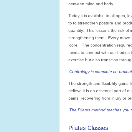
between mind and body.
Today it is available to all ages, l
to to strengthen posture and produ
quantity. This lessens the risk of 
strengthening them. Every move is
‘core’. The concentration require
minds to connect with our bodies 
exercise but also transition through
‘Contrology is complete co-ordinat
The strength and flexibility gains f
believe it is an essential part of o
pains, recovering from injury or p
‘The Pilates method teaches you to
Pilates Classes