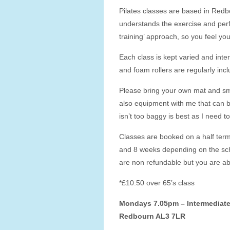
Pilates classes are based in Redb
understands the exercise and perf
training’ approach, so you feel y
Each class is kept varied and inte
and foam rollers are regularly incl
Please bring your own mat and sma
also equipment with me that can be
isn’t too baggy is best as I need 
Classes are booked on a half term
and 8 weeks depending on the sch
are non refundable but you are abl
*£10.50 over 65’s class
Mondays 7.05pm – Intermediate 
Redbourn AL3 7LR