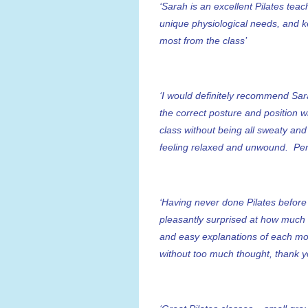
‘Sarah is an excellent Pilates tea
unique physiological needs, and k
most from the class’
‘I would definitely recommend Sar
the correct posture and position wh
class without being all sweaty and
feeling relaxed and unwound. Per
‘Having never done Pilates befor
pleasantly surprised at how much 
and easy explanations of each mov
without too much thought, thank y