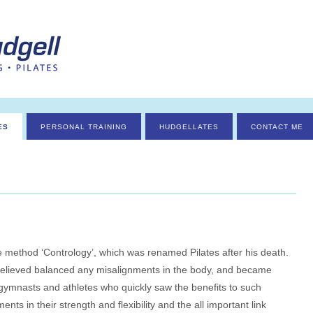
ES
PERSONAL TRAINING
HUDGELLATES
CONTACT ME
 method ‘Contrology’, which was renamed Pilates after his death.
elieved balanced any misalignments in the body, and became
 gymnasts and athletes who quickly saw the benefits to such
nts in their strength and flexibility and the all important link