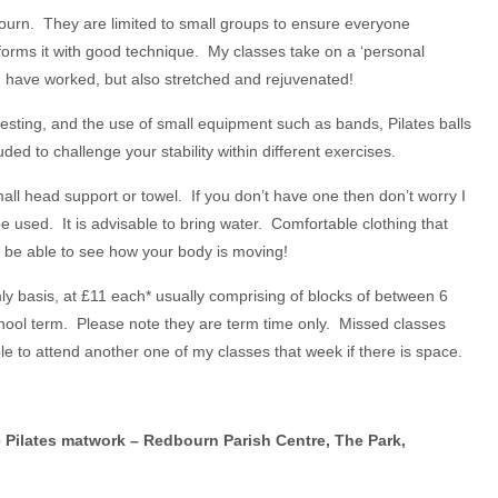
ourn. They are limited to small groups to ensure everyone
orms it with good technique. My classes take on a ‘personal
ou have worked, but also stretched and rejuvenated!
resting, and the use of small equipment such as bands, Pilates balls
uded to challenge your stability within different exercises.
ll head support or towel. If you don’t have one then don’t worry I
 used. It is advisable to bring water. Comfortable clothing that
to be able to see how your body is moving!
ly basis, at £11 each* usually comprising of blocks of between 6
ool term. Please note they are term time only. Missed classes
e to attend another one of my classes that week if there is space.
Pilates matwork – Redbourn Parish Centre, The Park,