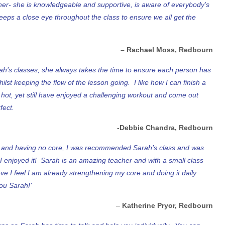
cher- she is knowledgeable and supportive, is aware of everybody’s
eeps a close eye throughout the class to ensure we all get the
– Rachael Moss, Redbourn
ah’s classes, she always takes the time to ensure each person has
ilst keeping the flow of the lesson going. I like how I can finish a
 hot, yet still have enjoyed a challenging workout and come out
fect.
-Debbie Chandra, Redbourn
e and having no core, I was recommended Sarah’s class and was
I enjoyed it! Sarah is an amazing teacher and with a small class
e I feel I am already strengthening my core and doing it daily
ou Sarah!’
–
Katherine Pryor, Redbourn