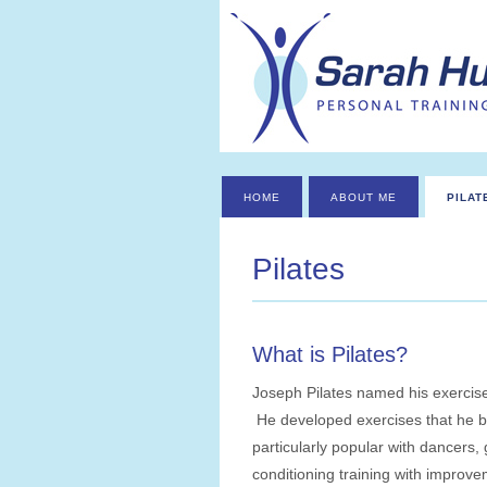
HOME
ABOUT ME
PILAT
Pilates
What is Pilates?
Joseph Pilates named his exercise
He developed exercises that he b
particularly popular with dancers,
conditioning training with improveme