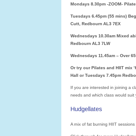
Mondays 8.30pm -ZOOM- Pilate
Tuesdays 6.45pm (55 mins) Begi
Cutt, Redbourn AL3 7EX
Wednesdays 10.30am Mixed abili
Redbourn AL3 7LW
Wednesdays 11.45am – Over 65’s
Or try our Pilates and HIIT mix
Hall or Tuesdays 7.45pm Redb
If you are interested
in joining a c
needs and which class would suit 
Hudgellates
A mix of fat burning HIIT sessions 